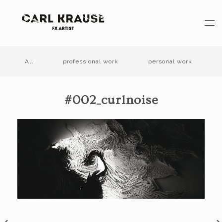
All
professional work
personal work
#002_curlnoise