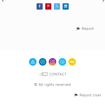
Report
CONTACT
© All rights reserved
Report User