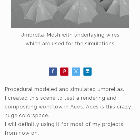
Umbrella-Mesh with underlaying wires
which are used for the simulations
Procedural modeled and simulated umbrellas.
I created this scene to test a rendering and
compositing workflow in Aces. Aces is this crazy
huge colorspace.
I will definitly using it for most of my projects
from now on.