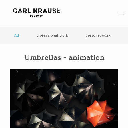
All
professional work
personal work
Umbrellas - animation