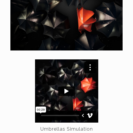
Umbrellas Simulation