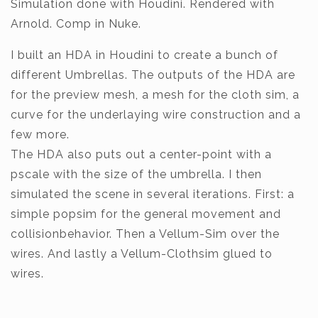
Simulation done with Houdini. Rendered with
Arnold. Comp in Nuke.
I built an HDA in Houdini to create a bunch of
different Umbrellas. The outputs of the HDA are
for the preview mesh, a mesh for the cloth sim, a
curve for the underlaying wire construction and a
few more.
The HDA also puts out a center-point with a
pscale with the size of the umbrella. I then
simulated the scene in several iterations. First: a
simple popsim for the general movement and
collisionbehavior. Then a Vellum-Sim over the
wires. And lastly a Vellum-Clothsim glued to
wires.