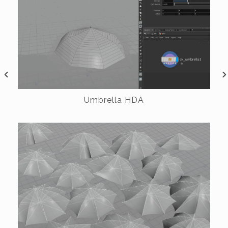
Umbrella HDA